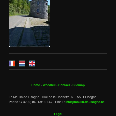
Home
-
Woodhut
-
Contact
-
Sitemap
Le Moulin de Lisogne - Rue de la Lisonette, 60 - 5501 Lisogne -
Phone : + 32 (0) 0491/91.01.47 - Email :
info@moulin-de-lisogne.be
Legal