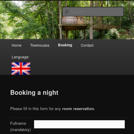
Skip
Cabanes dans les arbres, Logements insolites
to
Sear
primary
content
Moulin de Lisogne, Cabanes dans
les arbres
Main
Booking
Home
Treehouses
Contact
menu
Language:
Booking a night
Please fill in this form for any
room reservation
.
Fullname
(mandatory)