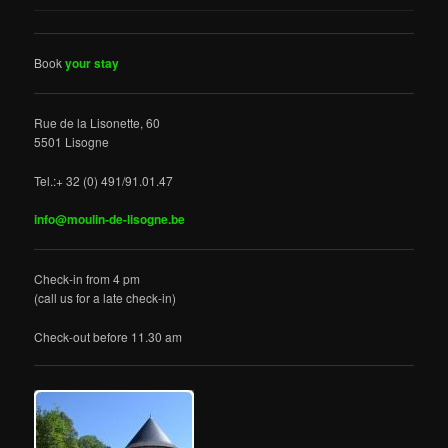
Book
your stay
Rue de la Lisonette, 60
5501 Lisogne
Tel.:+ 32 (0) 491/91.01.47
info@moulin-de-lisogne.be
Check-in from 4 pm
(call us for a late check-in)
Check-out before 11.30 am