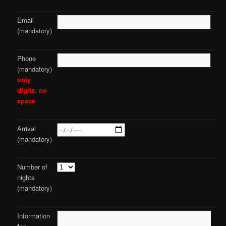
Email
(mandatory)
Phone
(mandatory)
only
digits, no
space
Arrival
(mandatory)
Number of
nights
(mandatory)
Information