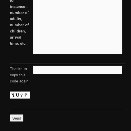
for
instance :
number of
adults,
number of
children,
arrival
time, etc.
Thanks to
copy this
code again